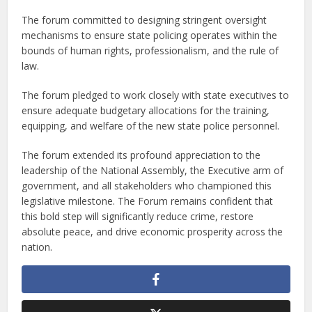
The forum committed to designing stringent oversight
mechanisms to ensure state policing operates within the
bounds of human rights, professionalism, and the rule of
law.
The forum pledged to work closely with state executives to
ensure adequate budgetary allocations for the training,
equipping, and welfare of the new state police personnel.
The forum extended its profound appreciation to the
leadership of the National Assembly, the Executive arm of
government, and all stakeholders who championed this
legislative milestone. The Forum remains confident that
this bold step will significantly reduce crime, restore
absolute peace, and drive economic prosperity across the
nation.