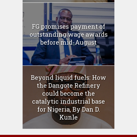
FG promises payment of
outstanding wage awards
before mid-August
Beyond liquid fuels: How
the Dangote Refinery
could become the
catalytic industrial base
for Nigeria, By Dan D.
Kunle