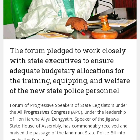
The forum pledged to work closely
with state executives to ensure
adequate budgetary allocations for
the training, equipping, and welfare
of the new state police personnel
Forum of Progressive Speakers of State Legislators under
the
All Progressives Congress
(APC), under the leadership
of Hon Haruna Aliyu Dangyatin, Speaker of the Jigawa
State House of Assembly, has commendably received and
praised the passage of the landmark State Police Bill into
law by the Senate.