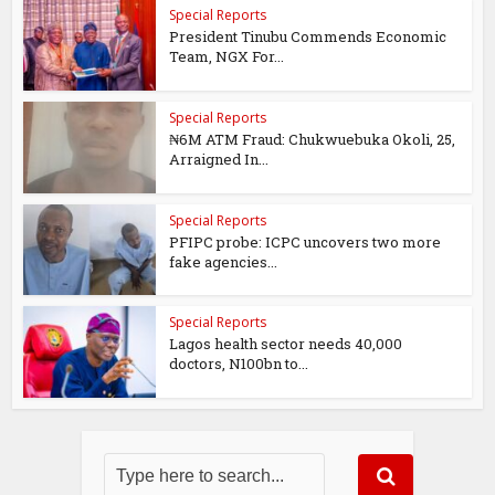
Special Reports
President Tinubu Commends Economic
Team, NGX For...
Special Reports
₦6M ATM Fraud: Chukwuebuka Okoli, 25,
Arraigned In...
Special Reports
PFIPC probe: ICPC uncovers two more
fake agencies...
Special Reports
Lagos health sector needs 40,000
doctors, N100bn to...