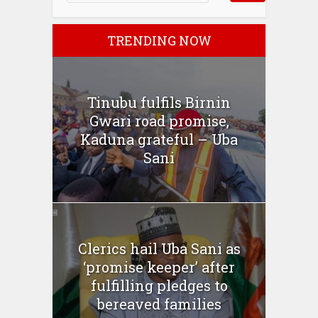
TRENDING NOW
Tinubu fulfils Birnin
Gwari road promise,
Kaduna grateful – Uba
Sani
Clerics hail Uba Sani as
‘promise keeper’ after
fulfilling pledges to
bereaved families