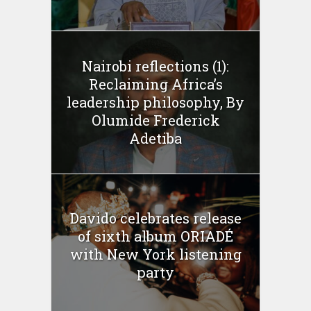
Nairobi reflections (1):
Reclaiming Africa’s
leadership philosophy, By
Olumide Frederick
Adetiba
Davido celebrates release
of sixth album ORIADÉ
with New York listening
party