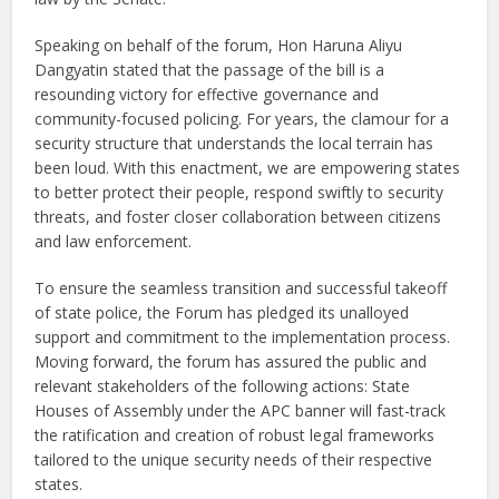
Speaking on behalf of the forum, Hon Haruna Aliyu
Dangyatin stated that the passage of the bill is a
resounding victory for effective governance and
community-focused policing. For years, the clamour for a
security structure that understands the local terrain has
been loud. With this enactment, we are empowering states
to better protect their people, respond swiftly to security
threats, and foster closer collaboration between citizens
and law enforcement.
To ensure the seamless transition and successful takeoff
of state police, the Forum has pledged its unalloyed
support and commitment to the implementation process.
Moving forward, the forum has assured the public and
relevant stakeholders of the following actions: State
Houses of Assembly under the APC banner will fast-track
the ratification and creation of robust legal frameworks
tailored to the unique security needs of their respective
states.