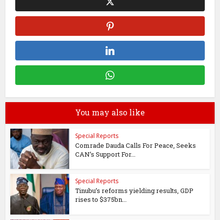
You may also like
Special Reports
Comrade Dauda Calls For Peace, Seeks
CAN’s Support For...
Special Reports
Tinubu’s reforms yielding results, GDP
rises to $375bn...