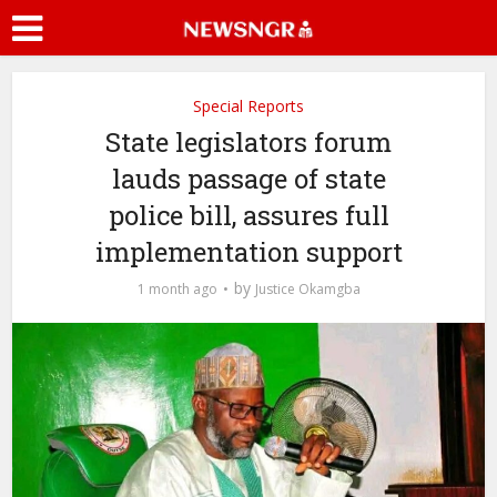
Special Reports
State legislators forum
lauds passage of state
police bill, assures full
implementation support
by
1 month ago
Justice Okamgba