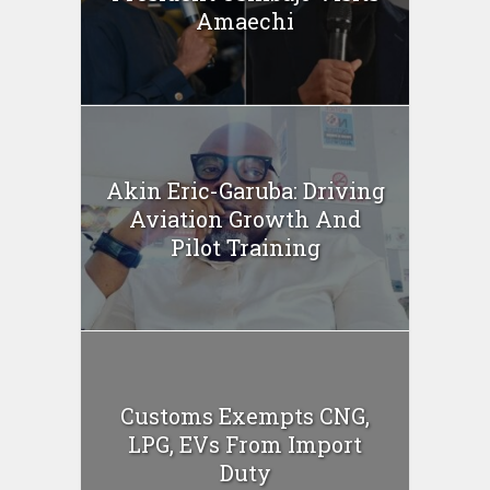
Amaechi
Akin Eric-Garuba: Driving
Aviation Growth And
Pilot Training
Customs Exempts CNG,
LPG, EVs From Import
Duty