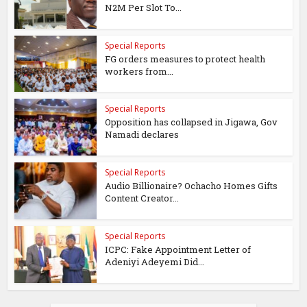
N2M Per Slot To...
Special Reports
FG orders measures to protect health
workers from...
Special Reports
Opposition has collapsed in Jigawa, Gov
Namadi declares
Special Reports
Audio Billionaire? Ochacho Homes Gifts
Content Creator...
Special Reports
ICPC: Fake Appointment Letter of
Adeniyi Adeyemi Did...