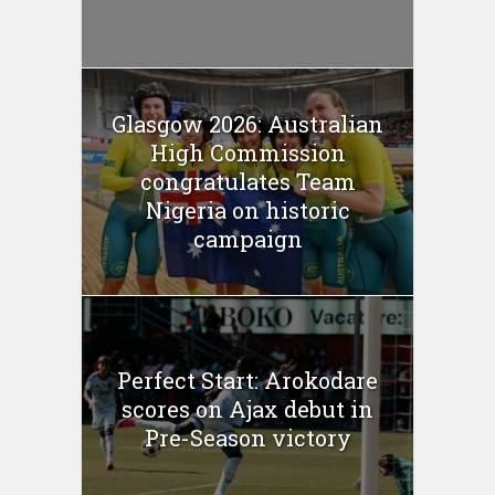
Glasgow 2026: Australian
High Commission
congratulates Team
Nigeria on historic
campaign
Perfect Start: Arokodare
scores on Ajax debut in
Pre-Season victory