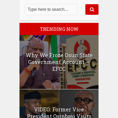
TRENDING NOW
Why We Froze Osun State
Government Account —
EFCC
VIDEO: Former Vice
President Osinbajo Visits