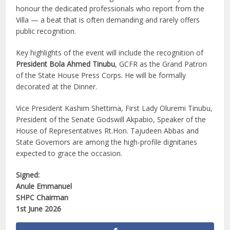
honour the dedicated professionals who report from the
Villa — a beat that is often demanding and rarely offers
public recognition.
Key highlights of the event will include the recognition of
President Bola Ahmed Tinubu
, GCFR as the Grand Patron
of the State House Press Corps. He will be formally
decorated at the Dinner.
Vice President Kashim Shettima, First Lady Oluremi Tinubu,
President of the Senate Godswill Akpabio, Speaker of the
House of Representatives Rt.Hon. Tajudeen Abbas and
State Governors are among the high-profile dignitaries
expected to grace the occasion.
Signed:
Anule Emmanuel
SHPC Chairman
1st June 2026