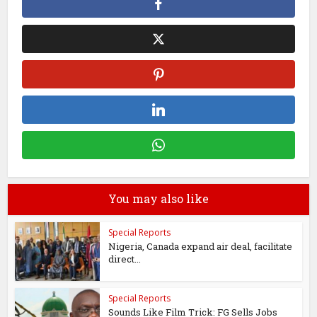
You may also like
Special Reports
Nigeria, Canada expand air deal, facilitate
direct...
Special Reports
Sounds Like Film Trick: FG Sells Jobs