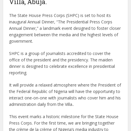
Villa, Abuja.
The State House Press Corps (SHPC) is set to host its
inaugural Annual Dinner, “The Presidential Press Corps
Annual Dinner,” a landmark event designed to foster closer
engagement between the media and the highest levels of
government.
SHPC is a group of journalists accredited to cover the
office of the president and the presidency. The maiden
dinner is designed to celebrate excellence in presidential
reporting.
It will provide a relaxed atmosphere where the President of
the Federal Republic of Nigeria will have the opportunity to
interact one-on-one with journalists who cover him and his
administration daily from the Villa..
This event marks a historic milestone for the State House
Press Corps. For the first time, we are bringing together
the crème de la crème of Nigeria’s media industry to