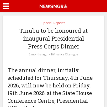
Special Reports
Tinubu to be honoured at
inaugural Presidential
Press Corps Dinner
by
2 months ago
Justice Okamgba
The annual dinner, initially
scheduled for Thursday, 4th June
2026, will now be held on Friday,
19th June 2026, at the State House
Conference Centre, Presidential