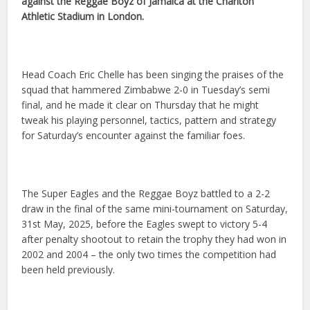
against the Reggae Boyz of Jamaica at the Charlton
Athletic Stadium in London.
Head Coach Eric Chelle has been singing the praises of the
squad that hammered Zimbabwe 2-0 in Tuesday’s semi
final, and he made it clear on Thursday that he might
tweak his playing personnel, tactics, pattern and strategy
for Saturday’s encounter against the familiar foes.
The Super Eagles and the Reggae Boyz battled to a 2-2
draw in the final of the same mini-tournament on Saturday,
31st May, 2025, before the Eagles swept to victory 5-4
after penalty shootout to retain the trophy they had won in
2002 and 2004 – the only two times the competition had
been held previously.