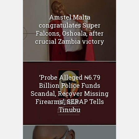
Amstel Malta
congratulates Super
Falcons, Oshoala, after
crucial Zambia victory
‘Probe Alleged ₦6.79
Billion Police Funds
Scandal, Recover Missing
Firearms’, SERAP Tells
Tinubu