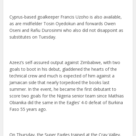
Cyprus-based goalkeeper Francis Uzoho is also available,
as are midfielder Tosin Oyedokun and forwards Owen
Oseni and Rafiu Durosinmi who also did not disappoint as
substitutes on Tuesday.
Azeez’s self-assured output against Zimbabwe, with two
goals to boot in his debut, gladdened the hearts of the
technical crew and much is expected of him against a
Jamaican side that nearly torpedoed the books last
summer. In the event, he became the first debutant to
score two goals for the Nigeria senior team since Mathias
Obianika did the same in the Eagles’ 4-0 defeat of Burkina
Faso 55 years ago.
On Thursday, the Super Eagles trained at the Cray Valley,