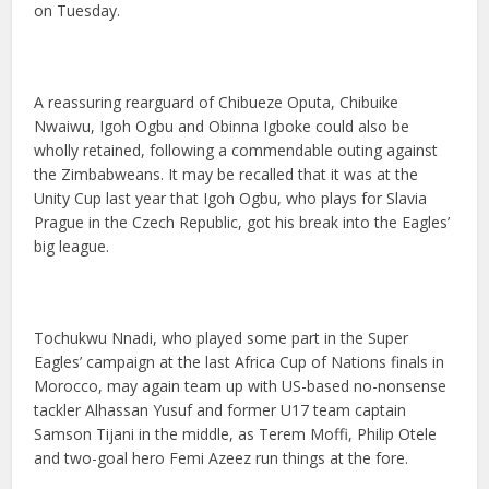
on Tuesday.
A reassuring rearguard of Chibueze Oputa, Chibuike
Nwaiwu, Igoh Ogbu and Obinna Igboke could also be
wholly retained, following a commendable outing against
the Zimbabweans. It may be recalled that it was at the
Unity Cup last year that Igoh Ogbu, who plays for Slavia
Prague in the Czech Republic, got his break into the Eagles’
big league.
Tochukwu Nnadi, who played some part in the Super
Eagles’ campaign at the last Africa Cup of Nations finals in
Morocco, may again team up with US-based no-nonsense
tackler Alhassan Yusuf and former U17 team captain
Samson Tijani in the middle, as Terem Moffi, Philip Otele
and two-goal hero Femi Azeez run things at the fore.