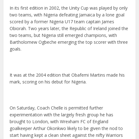
In its first edition in 2002, the Unity Cup was played by only
two teams, with Nigeria defeating Jamaica by a lone goal
scored by a former Nigeria U17 team captain James
Obiorah. Two years later, the Republic of Ireland joined the
two teams, but Nigeria still emerged champions, with
Bartholomew Ogbeche emerging the top scorer with three
goals.
It was at the 2004 edition that Obafemi Martins made his
mark, scoring on his debut for Nigeria.
On Saturday, Coach Chelle is permitted further
experimentation with the largely fresh group he has
brought to London, with Wrexham FC of England
goalkeeper Arthur Okonkwo likely to be given the nod to
start having kept a clean sheet against the nifty Warriors