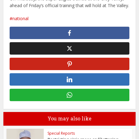
ahead of Friday’s official training that will hold at The Valley.
national
You may also like
Special Reports