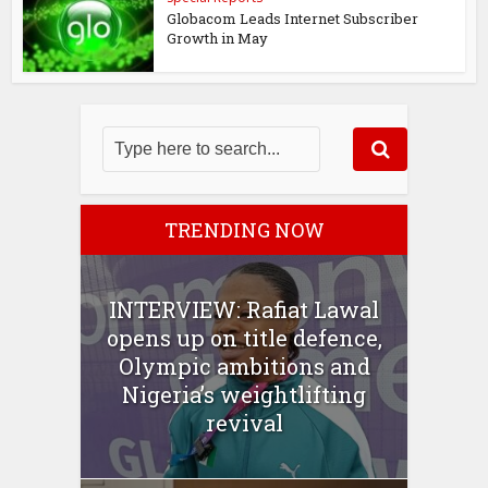
Globacom Leads Internet Subscriber
Growth in May
TRENDING NOW
INTERVIEW: Rafiat Lawal
opens up on title defence,
Olympic ambitions and
Nigeria’s weightlifting
revival