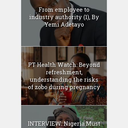
From employee to
industry authority (1), By
Yemi Adetayo
PT Health Watch: Beyond
refreshment,
understanding the risks
of zobo during pregnancy
INTERVIEW: Nigeria Must