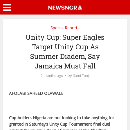
Special Reports
Unity Cup: Super Eagles
Target Unity Cup As
Summer Diadem, Say
Jamaica Must Fall
by
2 months ago
Sami Tunji
AFOLABI SAHEED OLAWALE
Cup-holders Nigeria are not looking to take anything for
granted in Saturday’s Unity Cup Tournament final duel