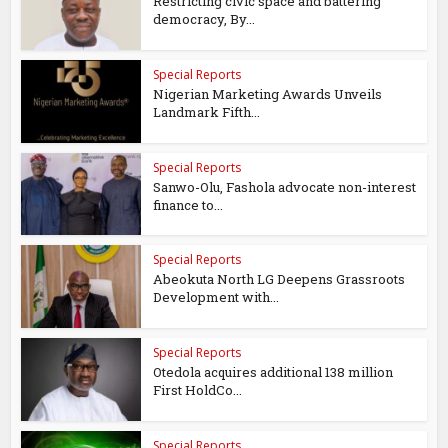
Restricting civic space and battering
democracy, By...
Special Reports
Nigerian Marketing Awards Unveils
Landmark Fifth...
Special Reports
Sanwo-Olu, Fashola advocate non-interest
finance to...
Special Reports
Abeokuta North LG Deepens Grassroots
Development with...
Special Reports
Otedola acquires additional 138 million
First HoldCo...
Special Reports