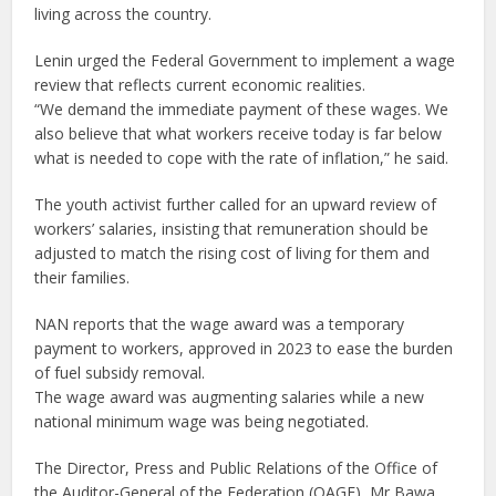
living across the country.
Lenin urged the Federal Government to implement a wage
review that reflects current economic realities.
“We demand the immediate payment of these wages. We
also believe that what workers receive today is far below
what is needed to cope with the rate of inflation,” he said.
The youth activist further called for an upward review of
workers’ salaries, insisting that remuneration should be
adjusted to match the rising cost of living for them and
their families.
NAN reports that the wage award was a temporary
payment to workers, approved in 2023 to ease the burden
of fuel subsidy removal.
The wage award was augmenting salaries while a new
national minimum wage was being negotiated.
The Director, Press and Public Relations of the Office of
the Auditor-General of the Federation (OAGF), Mr Bawa