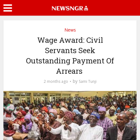
News
Wage Award: Civil
Servants Seek
Outstanding Payment Of
Arrears
by
2 months ago
Sami Tunji