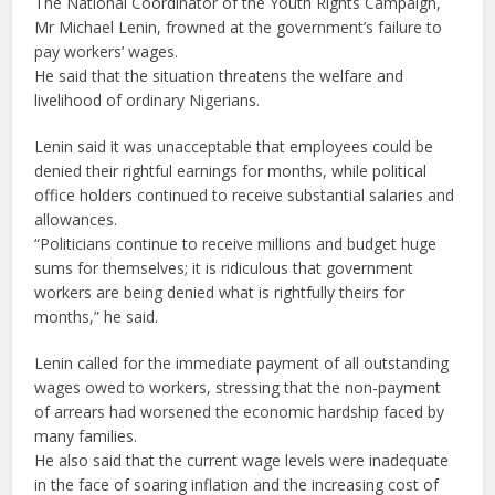
The National Coordinator of the Youth Rights Campaign,
Mr Michael Lenin, frowned at the government’s failure to
pay workers’ wages.
He said that the situation threatens the welfare and
livelihood of ordinary Nigerians.
Lenin said it was unacceptable that employees could be
denied their rightful earnings for months, while political
office holders continued to receive substantial salaries and
allowances.
“Politicians continue to receive millions and budget huge
sums for themselves; it is ridiculous that government
workers are being denied what is rightfully theirs for
months,” he said.
Lenin called for the immediate payment of all outstanding
wages owed to workers, stressing that the non-payment
of arrears had worsened the economic hardship faced by
many families.
He also said that the current wage levels were inadequate
in the face of soaring inflation and the increasing cost of