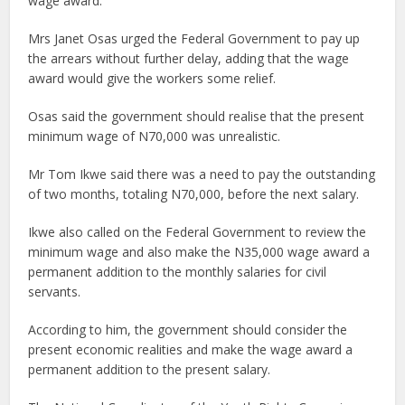
wage award.
Mrs Janet Osas urged the Federal Government to pay up
the arrears without further delay, adding that the wage
award would give the workers some relief.
Osas said the government should realise that the present
minimum wage of N70,000 was unrealistic.
Mr Tom Ikwe said there was a need to pay the outstanding
of two months, totaling N70,000, before the next salary.
Ikwe also called on the Federal Government to review the
minimum wage and also make the N35,000 wage award a
permanent addition to the monthly salaries for civil
servants.
According to him, the government should consider the
present economic realities and make the wage award a
permanent addition to the present salary.