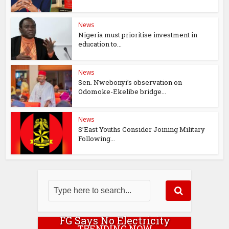
News
Nigeria must prioritise investment in
education to...
News
Sen. Nwebonyi’s observation on
Odomoke-Ekelibe bridge...
News
S’East Youths Consider Joining Military
Following...
FG Says No Electricity
TRENDING NOW