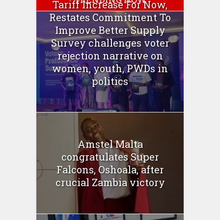
Tariff Increase For Now,
Restates Commitment To
Improve Better Supply
Survey challenges voter
rejection narrative on
women, youth, PWDs in
politics
Amstel Malta
congratulates Super
Falcons, Oshoala, after
crucial Zambia victory