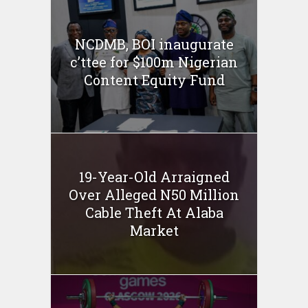
NCDMB, BOI inaugurate
c’ttee for $100m Nigerian
Content Equity Fund
19-Year-Old Arraigned
Over Alleged N50 Million
Cable Theft At Alaba
Market