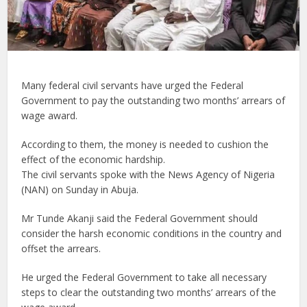
Many federal civil servants have urged the Federal
Government to pay the outstanding two months’ arrears of
wage award.
According to them, the money is needed to cushion the
effect of the economic hardship.
The civil servants spoke with the News Agency of Nigeria
(NAN) on Sunday in Abuja.
Mr Tunde Akanji said the Federal Government should
consider the harsh economic conditions in the country and
offset the arrears.
He urged the Federal Government to take all necessary
steps to clear the outstanding two months’ arrears of the