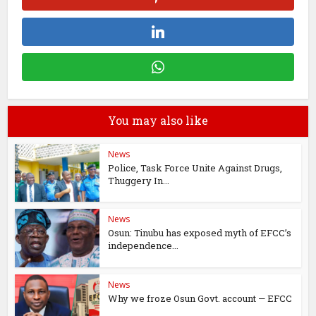
You may also like
News
Police, Task Force Unite Against Drugs,
Thuggery In...
News
Osun: Tinubu has exposed myth of EFCC’s
independence...
News
Why we froze Osun Govt. account — EFCC