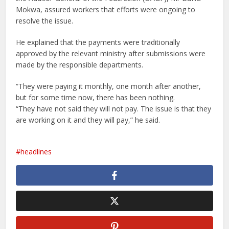
Mokwa, assured workers that efforts were ongoing to
resolve the issue.
He explained that the payments were traditionally
approved by the relevant ministry after submissions were
made by the responsible departments.
“They were paying it monthly, one month after another,
but for some time now, there has been nothing.
“They have not said they will not pay. The issue is that they
are working on it and they will pay,” he said.
headlines