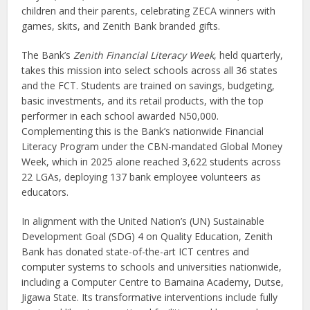
children and their parents, celebrating ZECA winners with
games, skits, and Zenith Bank branded gifts.
The Bank’s
Zenith Financial Literacy Week
, held quarterly,
takes this mission into select schools across all 36 states
and the FCT. Students are trained on savings, budgeting,
basic investments, and its retail products, with the top
performer in each school awarded N50,000.
Complementing this is the Bank’s nationwide Financial
Literacy Program under the CBN-mandated Global Money
Week, which in 2025 alone reached 3,622 students across
22 LGAs, deploying 137 bank employee volunteers as
educators.
In alignment with the United Nation’s (UN) Sustainable
Development Goal (SDG) 4 on Quality Education, Zenith
Bank has donated state-of-the-art ICT centres and
computer systems to schools and universities nationwide,
including a Computer Centre to Bamaina Academy, Dutse,
Jigawa State. Its transformative interventions include fully