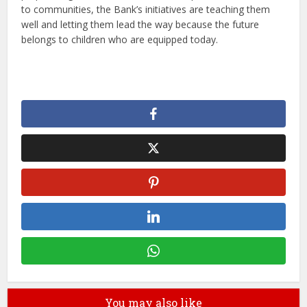
to communities, the Bank’s initiatives are teaching them
well and letting them lead the way because the future
belongs to children who are equipped today.
You may also like