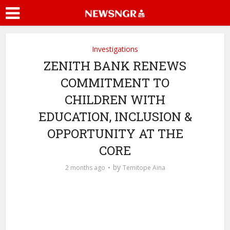
Investigations
ZENITH BANK RENEWS
COMMITMENT TO
CHILDREN WITH
EDUCATION, INCLUSION &
OPPORTUNITY AT THE
CORE
by
2 months ago
Temitope Aina