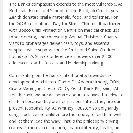
The Bank’s compassion extends to the most vulnerable. At
Bethesda Home and School for the Blind, Idi Oro, Lagos,
Zenith donated braille materials, food, and toiletries. For
the 2026 International Day for Street Children, it partnered
with Bosco Child Protection Centre on medical check-ups,
food, clothing, and counseling. Annual Christmas Charity
Visits to orphanages deliver cash, toys, and essential
supplies, while support for the Smile and Shine Children
Foundation’s Strive Conference empowers over 2,000
adolescents with life skills and leadership training.
Commenting on the Bank’s intentionality towards the
development of children, Dame Dr. Adaora Umeoji, OON,
Group Managing Director/CEO, Zenith Bank Plc, said, “At
Zenith Bank, we are deliberate about initiatives that elevate
children because they are not just our future, they are our
present responsibility. As Whitney Houston so poignantly
sang, ‘I believe the children are the future, teach them well
and let them lead the way.’ That is the philosophy driving
our investments in education, financial literacy, health, and