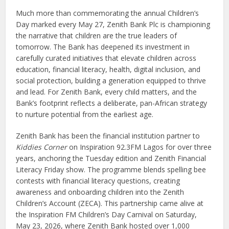
Much more than commemorating the annual Children’s
Day marked every May 27, Zenith Bank Plc is championing
the narrative that children are the true leaders of
tomorrow. The Bank has deepened its investment in
carefully curated initiatives that elevate children across
education, financial literacy, health, digital inclusion, and
social protection, building a generation equipped to thrive
and lead. For Zenith Bank, every child matters, and the
Bank’s footprint reflects a deliberate, pan-African strategy
to nurture potential from the earliest age.
Zenith Bank has been the financial institution partner to
Kiddies Corner
on Inspiration 92.3FM Lagos for over three
years, anchoring the Tuesday edition and Zenith Financial
Literacy Friday show. The programme blends spelling bee
contests with financial literacy questions, creating
awareness and onboarding children into the Zenith
Children’s Account (ZECA). This partnership came alive at
the Inspiration FM Children’s Day Carnival on Saturday,
May 23, 2026, where Zenith Bank hosted over 1,000