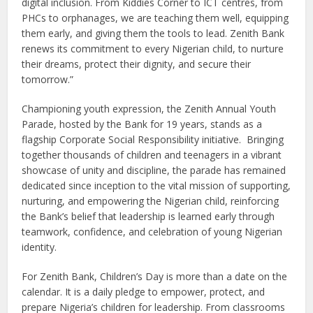
digital inclusion. From Kiddies Corner to ICT centres, from
PHCs to orphanages, we are teaching them well, equipping
them early, and giving them the tools to lead. Zenith Bank
renews its commitment to every Nigerian child, to nurture
their dreams, protect their dignity, and secure their
tomorrow.”
Championing youth expression, the Zenith Annual Youth
Parade, hosted by the Bank for 19 years, stands as a
flagship Corporate Social Responsibility initiative. Bringing
together thousands of children and teenagers in a vibrant
showcase of unity and discipline, the parade has remained
dedicated since inception to the vital mission of supporting,
nurturing, and empowering the Nigerian child, reinforcing
the Bank’s belief that leadership is learned early through
teamwork, confidence, and celebration of young Nigerian
identity.
For Zenith Bank, Children’s Day is more than a date on the
calendar. It is a daily pledge to empower, protect, and
prepare Nigeria’s children for leadership. From classrooms