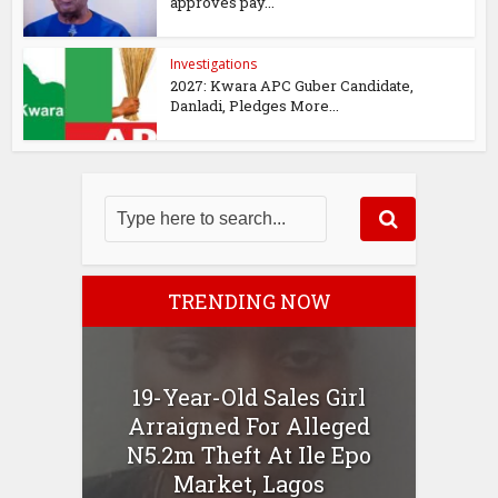
approves pay...
Investigations
2027: Kwara APC Guber Candidate,
Danladi, Pledges More...
TRENDING NOW
19-Year-Old Sales Girl
Arraigned For Alleged
N5.2m Theft At Ile Epo
Market, Lagos