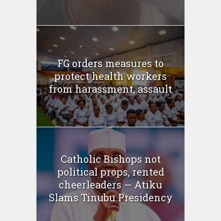
FG orders measures to
protect health workers
from harassment, assault
Catholic Bishops not
political props, rented
cheerleaders — Atiku
Slams Tinubu Presidency