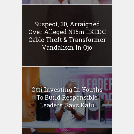
Suspect, 30, Arraigned
Over Alleged N15m EKEDC
Cable Theft & Transformer
Vandalism In Ojo
Otti Investing In Youths
To Build Responsible
Leaders, Says Kalu