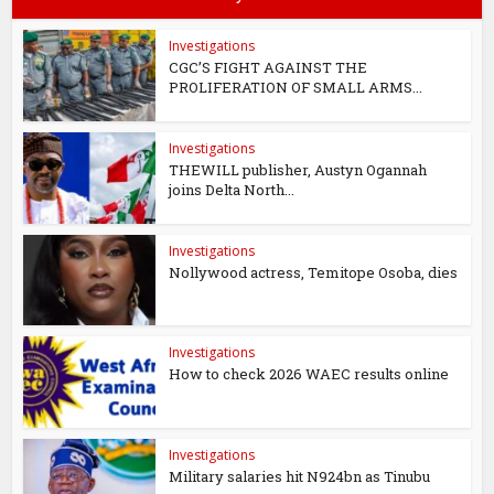
Investigations
CGC’S FIGHT AGAINST THE
PROLIFERATION OF SMALL ARMS...
Investigations
THEWILL publisher, Austyn Ogannah
joins Delta North...
Investigations
Nollywood actress, Temitope Osoba, dies
Investigations
How to check 2026 WAEC results online
Investigations
Military salaries hit N924bn as Tinubu