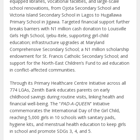
equipped libraries, vocational facilities, and large-scale
school renovations, from Ojota Secondary School and
Victoria Island Secondary School in Lagos to Hugallawa
Primary School in Jigawa. Targeted financial support further
breaks barriers with N1 million cash donation to Louisville
Girls High School, Ijebu-Itele, supporting girl-child
education; infrastructure upgrades at Maryland
Comprehensive Secondary School; a N1 million scholarship
endowment for St. Francis Catholic Secondary School; and
support for the North-East Children’s Fund to aid education
in conflict-affected communities.
Through its Primary Healthcare Centre Initiative across all
774 LGAs, Zenith Bank educates parents on early
childhood savings during routine visits, linking health and
financial well-being. The “
PAD-A-QUEEN
” Initiative
commemorates the International Day of the Girl Child,
reaching 5,000 girls in 10 schools with sanitary pads,
hygiene kits, and menstrual health education to keep girls
in school and promote SDGs 3, 4, and 5.