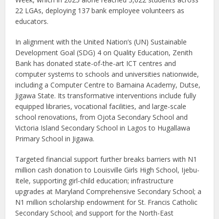
22 LGAs, deploying 137 bank employee volunteers as
educators.
In alignment with the United Nation’s (UN) Sustainable
Development Goal (SDG) 4 on Quality Education, Zenith
Bank has donated state-of-the-art ICT centres and
computer systems to schools and universities nationwide,
including a Computer Centre to Bamaina Academy, Dutse,
Jigawa State. Its transformative interventions include fully
equipped libraries, vocational facilities, and large-scale
school renovations, from Ojota Secondary School and
Victoria Island Secondary School in Lagos to Hugallawa
Primary School in Jigawa.
Targeted financial support further breaks barriers with N1
million cash donation to Louisville Girls High School, Ijebu-
Itele, supporting girl-child education; infrastructure
upgrades at Maryland Comprehensive Secondary School; a
N1 million scholarship endowment for St. Francis Catholic
Secondary School; and support for the North-East