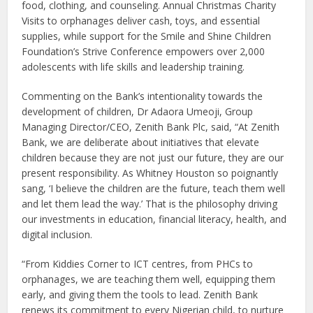
food, clothing, and counseling. Annual Christmas Charity
Visits to orphanages deliver cash, toys, and essential
supplies, while support for the Smile and Shine Children
Foundation’s Strive Conference empowers over 2,000
adolescents with life skills and leadership training.
Commenting on the Bank’s intentionality towards the
development of children, Dr Adaora Umeoji, Group
Managing Director/CEO, Zenith Bank Plc, said, “At Zenith
Bank, we are deliberate about initiatives that elevate
children because they are not just our future, they are our
present responsibility. As Whitney Houston so poignantly
sang, ‘I believe the children are the future, teach them well
and let them lead the way.’ That is the philosophy driving
our investments in education, financial literacy, health, and
digital inclusion.
“From Kiddies Corner to ICT centres, from PHCs to
orphanages, we are teaching them well, equipping them
early, and giving them the tools to lead. Zenith Bank
renews its commitment to every Nigerian child, to nurture