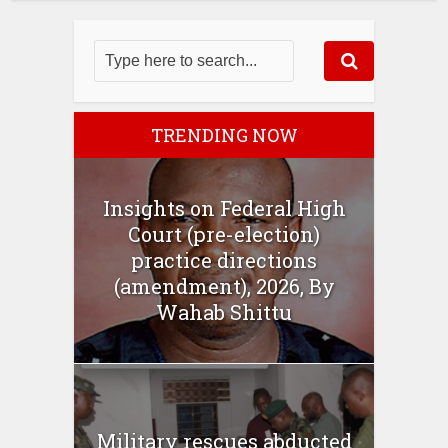
TRENDING NOW
Insights on Federal High
Court (pre-election)
practice directions
(amendment), 2026, By
Wahab Shittu
Military rescues abducted