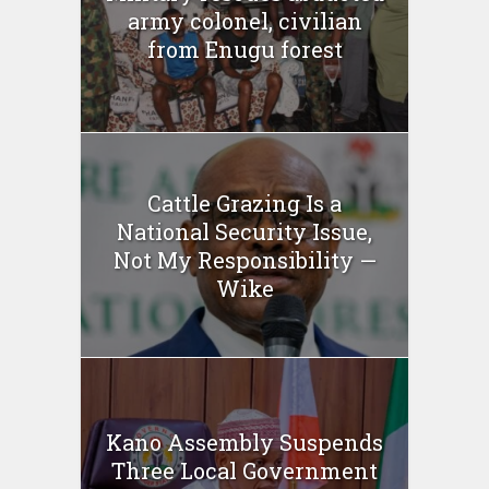
army colonel, civilian
from Enugu forest
Cattle Grazing Is a
National Security Issue,
Not My Responsibility —
Wike
Kano Assembly Suspends
Three Local Government