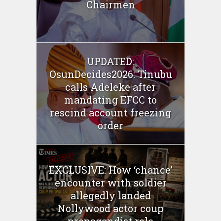
Chairmen
UPDATED:
OsunDecides2026: Tinubu
calls Adeleke after
mandating EFCC to
rescind account freezing
order
EXCLUSIVE: How ‘chance’
encounter with soldier
allegedly landed
Nollywood actor coup
propagandist role