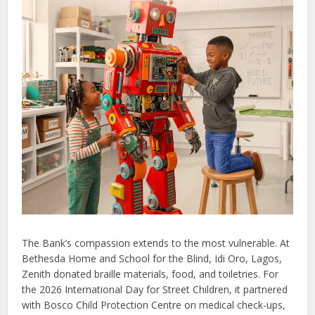
The Bank’s compassion extends to the most vulnerable. At
Bethesda Home and School for the Blind, Idi Oro, Lagos,
Zenith donated braille materials, food, and toiletries. For
the 2026 International Day for Street Children, it partnered
with Bosco Child Protection Centre on medical check-ups,