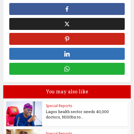
You may also like
Special Reports
Lagos health sector needs 40,000
doctors, N100bn to...
Special Reports