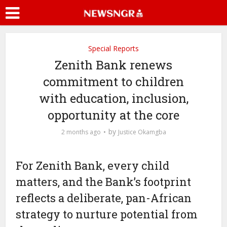
Special Reports
Zenith Bank renews
commitment to children
with education, inclusion,
opportunity at the core
by
2 months ago
Justice Okamgba
For Zenith Bank, every child
matters, and the Bank’s footprint
reflects a deliberate, pan-African
strategy to nurture potential from