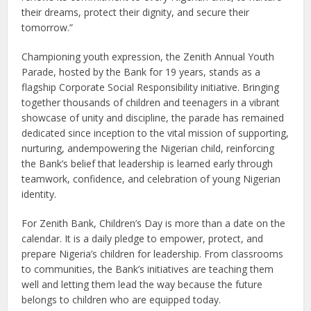
their dreams, protect their dignity, and secure their
tomorrow.”
Championing youth expression, the Zenith Annual Youth
Parade, hosted by the Bank for 19 years, stands as a
flagship Corporate Social Responsibility initiative. Bringing
together thousands of children and teenagers in a vibrant
showcase of unity and discipline, the parade has remained
dedicated since inception to the vital mission of supporting,
nurturing, andempowering the Nigerian child, reinforcing
the Bank’s belief that leadership is learned early through
teamwork, confidence, and celebration of young Nigerian
identity.
For Zenith Bank, Children’s Day is more than a date on the
calendar. It is a daily pledge to empower, protect, and
prepare Nigeria’s children for leadership. From classrooms
to communities, the Bank’s initiatives are teaching them
well and letting them lead the way because the future
belongs to children who are equipped today.