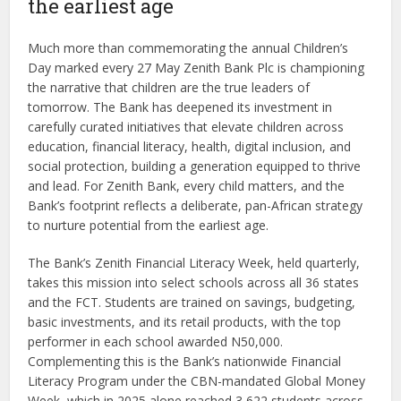
the earliest age
Much more than commemorating the annual Children’s
Day marked every 27 May Zenith Bank Plc is championing
the narrative that children are the true leaders of
tomorrow. The Bank has deepened its investment in
carefully curated initiatives that elevate children across
education, financial literacy, health, digital inclusion, and
social protection, building a generation equipped to thrive
and lead. For Zenith Bank, every child matters, and the
Bank’s footprint reflects a deliberate, pan-African strategy
to nurture potential from the earliest age.
The Bank’s Zenith Financial Literacy Week, held quarterly,
takes this mission into select schools across all 36 states
and the FCT. Students are trained on savings, budgeting,
basic investments, and its retail products, with the top
performer in each school awarded N50,000.
Complementing this is the Bank’s nationwide Financial
Literacy Program under the CBN-mandated Global Money
Week, which in 2025 alone reached 3,622 students across