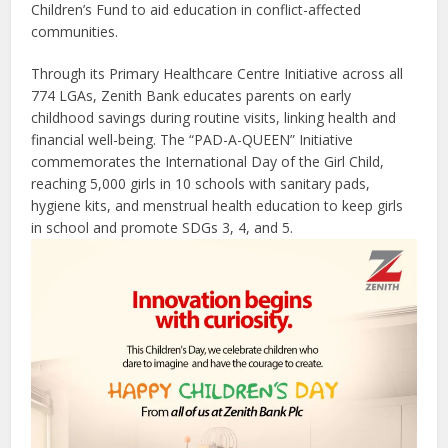
Children’s Fund to aid education in conflict-affected
communities.
Through its Primary Healthcare Centre Initiative across all
774 LGAs, Zenith Bank educates parents on early
childhood savings during routine visits, linking health and
financial well-being. The “PAD-A-QUEEN” Initiative
commemorates the International Day of the Girl Child,
reaching 5,000 girls in 10 schools with sanitary pads,
hygiene kits, and menstrual health education to keep girls
in school and promote SDGs 3, 4, and 5.