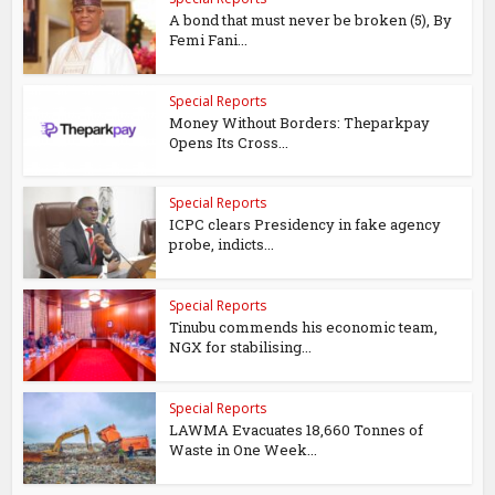
A bond that must never be broken (5), By
Femi Fani...
Special Reports
Money Without Borders: Theparkpay
Opens Its Cross...
Special Reports
ICPC clears Presidency in fake agency
probe, indicts...
Special Reports
Tinubu commends his economic team,
NGX for stabilising...
Special Reports
LAWMA Evacuates 18,660 Tonnes of
Waste in One Week...