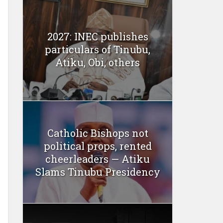
2027: INEC publishes
particulars of Tinubu,
Atiku, Obi, others
Catholic Bishops not
political props, rented
cheerleaders — Atiku
Slams Tinubu Presidency