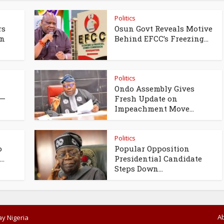
Politics
rs
Osun Govt Reveals Motive
un
Behind EFCC’s Freezing...
Politics
Ondo Assembly Gives
 —
Fresh Update on
Impeachment Move...
Politics
o
Popular Opposition
..
Presidential Candidate
Steps Down...
A
y Nigeria