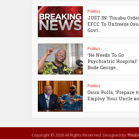
Politics
JUST IN: Tinubu Orde
EFCC To Unfreeze Os
Govt...
Politics
‘He Needs To Go
Psychiatric Hospital’
Bode George...
Politics
Osun Polls: ‘Prepare t
Employ Your Uncle as.
Copyright © 2026 All Rights Reserved. Designed by
ThisDa