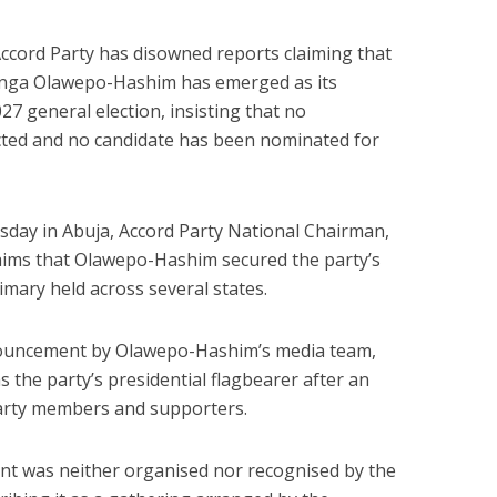
Accord Party has disowned reports claiming that
enga Olawepo-Hashim has emerged as its
27 general election, insisting that no
cted and no candidate has been nominated for
sday in Abuja, Accord Party National Chairman,
ims that Olawepo-Hashim secured the party’s
imary held across several states.
nnouncement by Olawepo-Hashim’s media team,
 the party’s presidential flagbearer after an
party members and supporters.
t was neither organised nor recognised by the