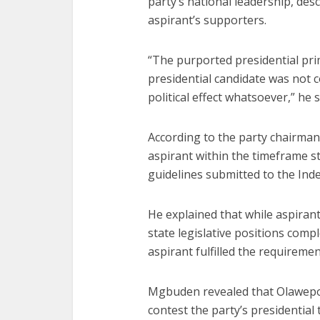
party’s national leadership, des
aspirant’s supporters.
“The purported presidential pri
presidential candidate was not 
political effect whatsoever,” he s
According to the party chairman,
aspirant within the timeframe st
guidelines submitted to the Ind
He explained that while aspiran
state legislative positions comp
aspirant fulfilled the requireme
Mgbuden revealed that Olawepo-
contest the party’s presidential 