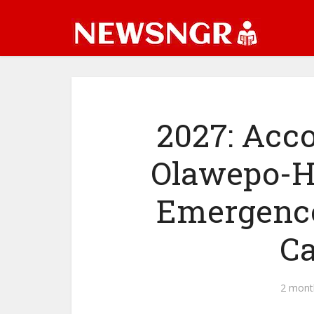
2027: Acco
Olawepo-H
Emergence
Ca
2 mont