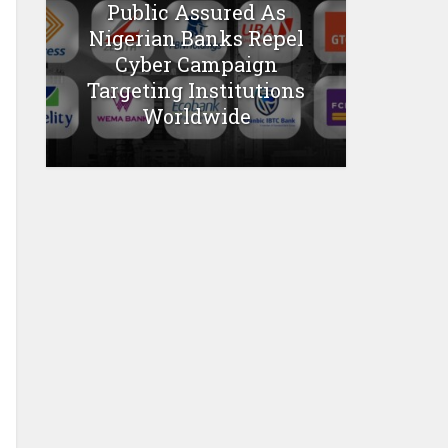
Public Assured As
Nigerian Banks Repel
Cyber Campaign
Targeting Institutions
Worldwide