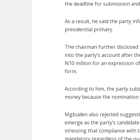
the deadline for submission and
As a result, he said the party in
presidential primary.
The chairman further disclosed 
into the party’s account after 
N10 million for an expression o
form.
According to him, the party subs
money because the nomination e
Mgbuden also rejected suggest
emerge as the party’s candidate
stressing that compliance with 
mandatory regardless of the nu