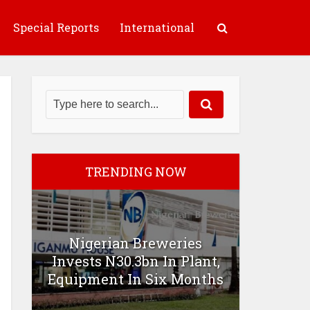
Special Reports
International
TRENDING NOW
Nigerian Breweries
Invests N30.3bn In Plant,
Equipment In Six Months