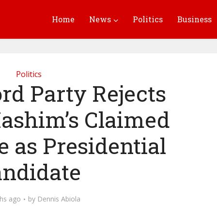
Home
News
Politics
Business
Politics
rd Party Rejects
ashim’s Claimed
 as Presidential
ndidate
hs ago
by
Dennis Abiola