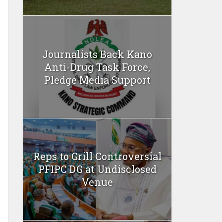
Journalists Back Kano
Anti-Drug Task Force,
Pledge Media Support
Reps to Grill Controversial
PFIPC DG at Undisclosed
Venue