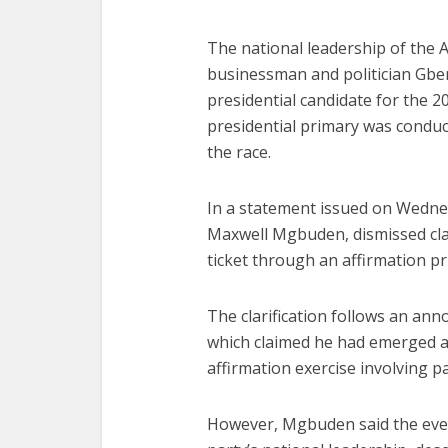
The national leadership of the 
businessman and politician Gb
presidential candidate for the 20
presidential primary was condu
the race.
In a statement issued on Wedne
Maxwell Mgbuden, dismissed cla
ticket through an affirmation pr
The clarification follows an a
which claimed he had emerged as
affirmation exercise involving 
However, Mgbuden said the even