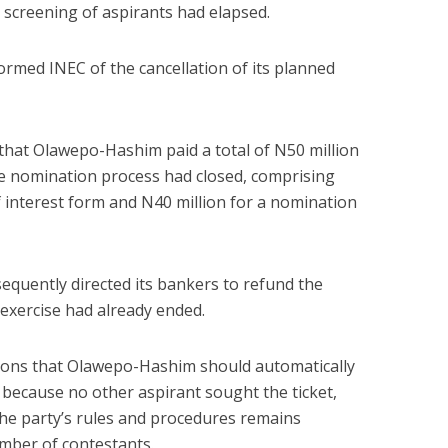
 screening of aspirants had elapsed.
formed INEC of the cancellation of its planned
that Olawepo-Hashim paid a total of N50 million
the nomination process had closed, comprising
f interest form and N40 million for a nomination
equently directed its bankers to refund the
xercise had already ended.
ions that Olawepo-Hashim should automatically
 because no other aspirant sought the ticket,
the party’s rules and procedures remains
mber of contestants.