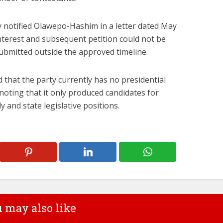
y notified Olawepo-Hashim in a letter dated May
interest and subsequent petition could not be
ubmitted outside the approved timeline.
that the party currently has no presidential
 noting that it only produced candidates for
and state legislative positions.
 may also like