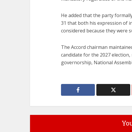
He added that the party formall
31 that both his expression of 
considered because they were s
The Accord chairman maintained 
candidate for the 2027 election,
governorship, National Assembly 
You