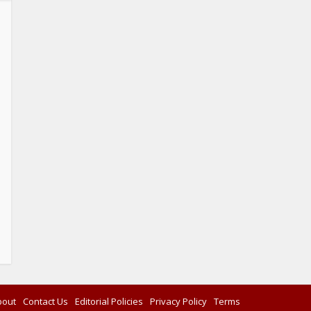
bout
Contact Us
Editorial Policies
Privacy Policy
Terms