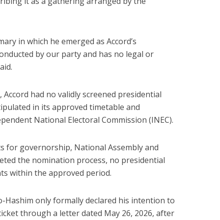
cribing it as a gathering arranged by the
mary in which he emerged as Accord’s
conducted by our party and has no legal or
aid.
 Accord had no validly screened presidential
ipulated in its approved timetable and
ependent National Electoral Commission (INEC).
ts for governorship, National Assembly and
leted the nomination process, no presidential
nts within the approved period.
Hashim only formally declared his intention to
ticket through a letter dated May 26, 2026, after