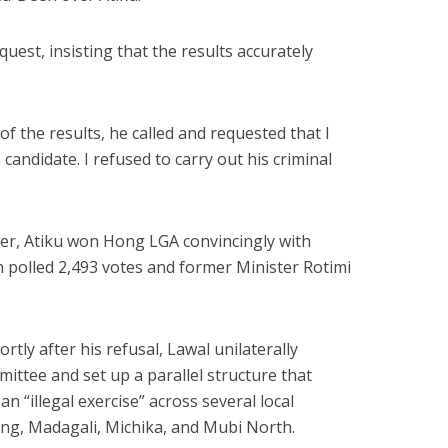
uest, insisting that the results accurately
 the results, he called and requested that I
 candidate. I refused to carry out his criminal
cer, Atiku won Hong LGA convincingly with
 polled 2,493 votes and former Minister Rotimi
rtly after his refusal, Lawal unilaterally
mittee and set up a parallel structure that
n “illegal exercise” across several local
ng, Madagali, Michika, and Mubi North.