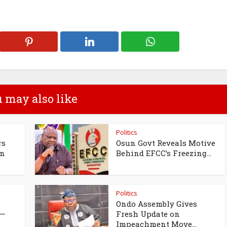
 may also like
Politics
rs
Osun Govt Reveals Motive
un
Behind EFCC’s Freezing...
Politics
Ondo Assembly Gives
 —
Fresh Update on
Impeachment Move...