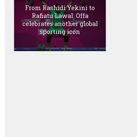
From Rashidi Yekini to
Rafiatu Lawal: Offa
celebrates another global
sporting icon