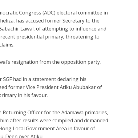
mocratic Congress (ADC) electoral committee in
eliza, has accused former Secretary to the
abachir Lawal, of attempting to influence and
 recent presidential primary, threatening to
claims.
al’s resignation from the opposition party.
er SGF had in a statement declaring his
sed former Vice President Atiku Abubakar of
primary in his favour.
e Returning Officer for the Adamawa primaries,
d him after results were compiled and demanded
 Hong Local Government Area in favour of
-Deen over Atiku.