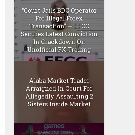
“Court Jails BDC Operator
For Illegal Forex
Transaction” — EFCC
Secures Latest Conviction
In Crackdown On
Unofficial FX Trading
Alaba Market Trader
Arraigned In Court For
Allegedly Assaulting 2
Sisters Inside Market