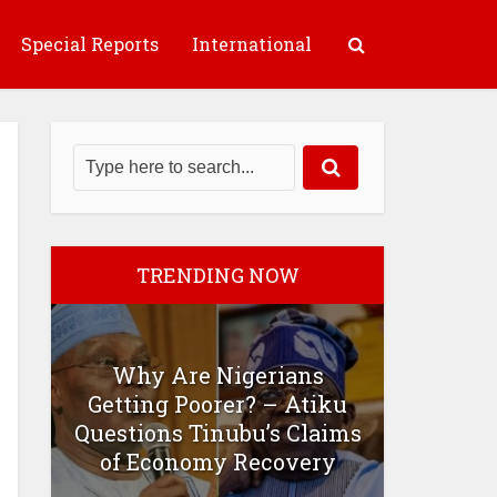
Special Reports
International
TRENDING NOW
Why Are Nigerians
Getting Poorer? – Atiku
Questions Tinubu’s Claims
of Economy Recovery