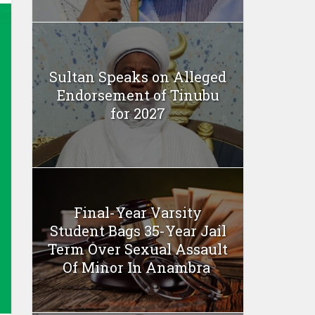
Sultan Speaks on Alleged
Endorsement of Tinubu
for 2027
Final-Year Varsity
Student Bags 35-Year Jail
Term Over Sexual Assault
Of Minor In Anambra