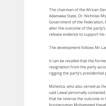
The chairman of the African De
Adamawa State, Dr. Nicholas Msh
Government of the Federation, B
alter the outcome of the party’s
release evidence to support his 
The development follows Mr Law
It can be recalled that the form
resignation from the party accu
rigging the party’s presidential 
Msheliza, who also served as th
said Lawal personally contacte
that he reverse the outcome in
businessman Mohammed Hayatu