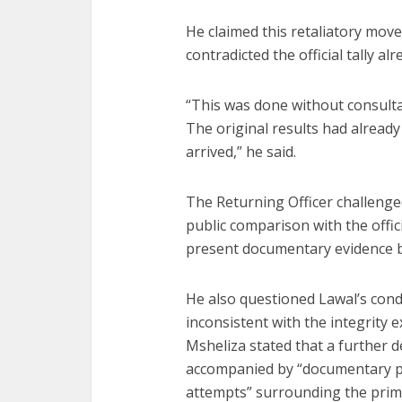
He claimed this retaliatory move
contradicted the official tally a
“This was done without consulta
The original results had alread
arrived,” he said.
The Returning Officer challenge
public comparison with the offic
present documentary evidence b
He also questioned Lawal’s cond
inconsistent with the integrity e
Msheliza stated that a further 
accompanied by “documentary pr
attempts” surrounding the prim