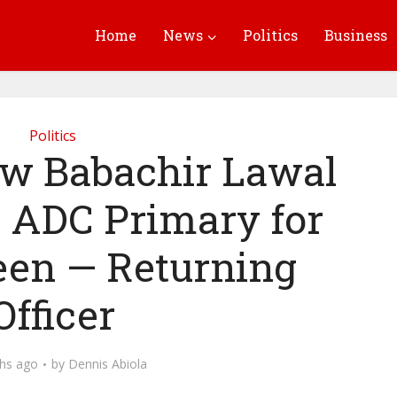
Home
News
Politics
Business
Politics
w Babachir Lawal
g ADC Primary for
en — Returning
Officer
hs ago
by
Dennis Abiola