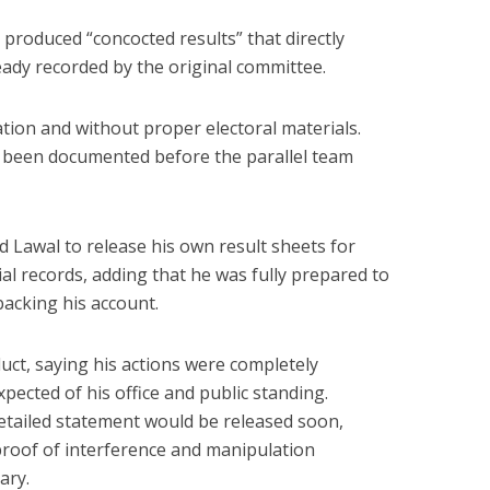
 produced “concocted results” that directly
lready recorded by the original committee.
tion and without proper electoral materials.
y been documented before the parallel team
d Lawal to release his own result sheets for
ial records, adding that he was fully prepared to
acking his account.
uct, saying his actions were completely
xpected of his office and public standing.
detailed statement would be released soon,
oof of interference and manipulation
ary.