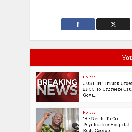
You
Politics
JUST IN: Tinubu Orde
EFCC To Unfreeze Os
Govt...
Politics
‘He Needs To Go
Psychiatric Hospital’
Bode George...