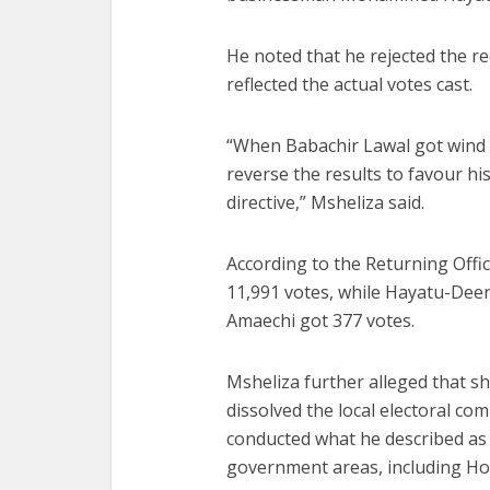
He noted that he rejected the req
reflected the actual votes cast.
“When Babachir Lawal got wind of
reverse the results to favour his
directive,” Msheliza said.
According to the Returning Offi
11,991 votes, while Hayatu-Deen
Amaechi got 377 votes.
Msheliza further alleged that sho
dissolved the local electoral com
conducted what he described as a
government areas, including Ho