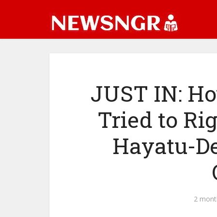
JUST IN: Ho
Tried to Ri
Hayatu-De
2 mont