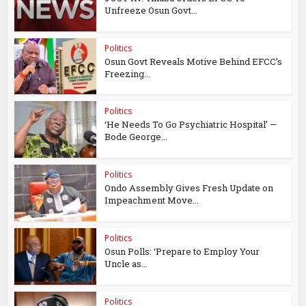
Unfreeze Osun Govt...
Politics
Osun Govt Reveals Motive Behind EFCC’s
Freezing...
Politics
‘He Needs To Go Psychiatric Hospital’ —
Bode George...
Politics
Ondo Assembly Gives Fresh Update on
Impeachment Move...
Politics
Osun Polls: ‘Prepare to Employ Your
Uncle as...
Politics