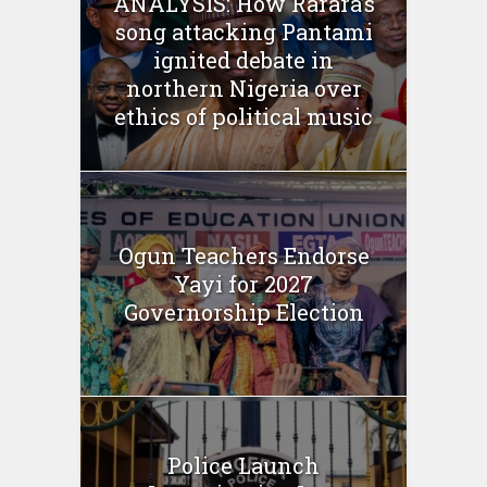
ANALYSIS: How Rarara’s
song attacking Pantami
ignited debate in
northern Nigeria over
ethics of political music
Ogun Teachers Endorse
Yayi for 2027
Governorship Election
Police Launch