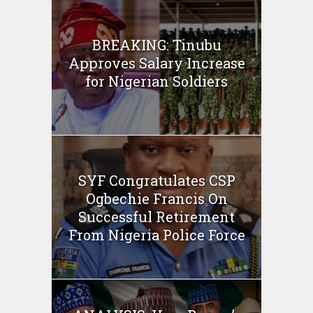
BREAKING: Tinubu
Approves Salary Increase
for Nigerian Soldiers
SYF Congratulates CSP
Ogbechie Francis On
Successful Retirement
From Nigeria Police Force