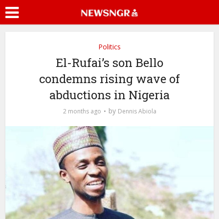
Politics
El-Rufai’s son Bello
condemns rising wave of
abductions in Nigeria
by
2 months ago
Dennis Abiola