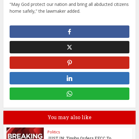
“May God protect our nation and bring all abducted citizens
home safely,” the lawmaker added.
You may also like
Politics
JUST IN: Tinubu Orders EFCC To