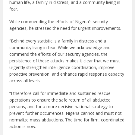
human life, a family in distress, and a community living in
fear.
While commending the efforts of Nigeria’s security
agencies, he stressed the need for urgent improvements.
“Behind every statistic is a family in distress and a
community living in fear. While we acknowledge and
commend the efforts of our security agencies, the
persistence of these attacks makes it clear that we must
urgently strengthen intelligence coordination, improve
proactive prevention, and enhance rapid response capacity
across all levels.
“I therefore call for immediate and sustained rescue
operations to ensure the safe return of all abducted
persons, and for a more decisive national strategy to
prevent further occurrences. Nigeria cannot and must not
normalize mass abductions. The time for firm, coordinated
action is now.