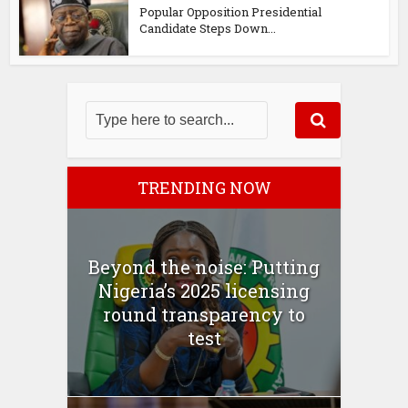
Popular Opposition Presidential
Candidate Steps Down...
TRENDING NOW
Beyond the noise: Putting
Nigeria’s 2025 licensing
round transparency to
test