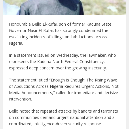
Honourable Bello El-Rufai
, son of former Kaduna State
Governor Nasir El-Rufai, has strongly condemned the
escalating incidents of killings and abductions across
Nigeria.
In a statement issued on Wednesday, the lawmaker, who
represents the Kaduna North Federal Constituency,
expressed deep concern over the growing insecurity.
The statement, titled
“Enough Is Enough: The Rising Wave
of Abductions Across Nigeria Requires Urgent Actions, Not
Media Announcements,”
called for immediate and decisive
intervention.
Bello noted that repeated attacks by bandits and terrorists
on communities demand urgent national attention and a
coordinated, intelligence-driven security response.