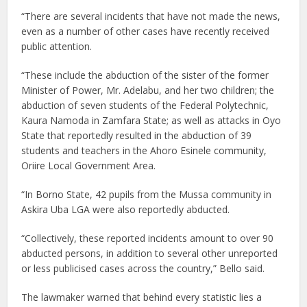
“There are several incidents that have not made the news,
even as a number of other cases have recently received
public attention.
“These include the abduction of the sister of the former
Minister of Power, Mr. Adelabu, and her two children; the
abduction of seven students of the Federal Polytechnic,
Kaura Namoda in Zamfara State; as well as attacks in Oyo
State that reportedly resulted in the abduction of 39
students and teachers in the Ahoro Esinele community,
Oriire Local Government Area.
“In Borno State, 42 pupils from the Mussa community in
Askira Uba LGA were also reportedly abducted.
“Collectively, these reported incidents amount to over 90
abducted persons, in addition to several other unreported
or less publicised cases across the country,” Bello said.
The lawmaker warned that behind every statistic lies a