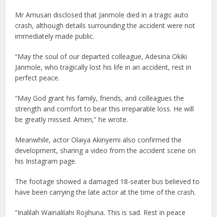
Mr Amusan disclosed that Janmole died in a tragic auto
crash, although details surrounding the accident were not
immediately made public.
“May the soul of our departed colleague, Adesina Okiki
Janmole, who tragically lost his life in an accident, rest in
perfect peace.
“May God grant his family, friends, and colleagues the
strength and comfort to bear this irreparable loss. He will
be greatly missed. Amen,” he wrote.
Meanwhile, actor Olaiya Akinyemi also confirmed the
development, sharing a video from the accident scene on
his Instagram page.
The footage showed a damaged 18-seater bus believed to
have been carrying the late actor at the time of the crash.
“Inalilah Wainalilahi Rojihuna. This is sad. Rest in peace