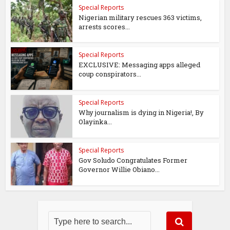
Special Reports
Nigerian military rescues 363 victims,
arrests scores...
Special Reports
EXCLUSIVE: Messaging apps alleged
coup conspirators...
Special Reports
Why journalism is dying in Nigeria!, By
Olayinka...
Special Reports
Gov Soludo Congratulates Former
Governor Willie Obiano...