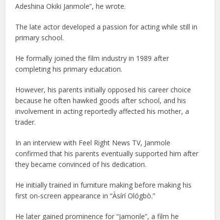
Adeshina Okiki Janmole”, he wrote.
The late actor developed a passion for acting while still in
primary school.
He formally joined the film industry in 1989 after
completing his primary education.
However, his parents initially opposed his career choice
because he often hawked goods after school, and his
involvement in acting reportedly affected his mother, a
trader.
In an interview with Feel Right News TV, Janmole
confirmed that his parents eventually supported him after
they became convinced of his dedication.
He initially trained in furniture making before making his
first on-screen appearance in “Àsírí Ológbò.”
He later gained prominence for “Jamonle”, a film he