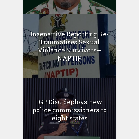
Insensitive Reporting Re-
Traumatises Sexual
Violence Survivors—
NAPTIP
IGP Disu deploys new
police commissioners to
eight states