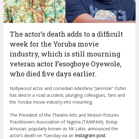
The actor’s death adds to a difficult
week for the Yoruba movie
industry, which is still mourning
veteran actor Fesogboye Oyewole,
who died five days earlier.
Nollywood actor and comedian Adeshina “Janmole” Oshin
has died in a road accident, plunging colleagues, fans and
the Yoruba movie industry into mourning.
The President of the Theatre Arts and Motion Pictures
Practitioners Association of Nigeria (TAMPAN), Bolaji
Amusan, popularly known as Mr Latin, announced the
actor’s death on Tuesday via an
Instagram post
.