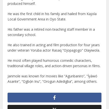
produced himself.
He was the first child in his family and hailed from Kajola
Local Government Area in Oyo State.
His father was a retired non-teaching staff member in a
secondary school.
He also trained in acting and film production for four years
under veteran Yoruba actor Rasaq “Ojopagogo” Olayiwola.
He most often played humorous comedic characters,
traditional village roles, and action-driven personas in films.
Janmole was known for movies like “Agunbaniro”, “Ìyàwó
Asante”, “Ọgbọ́n Inu”, “Orogun Adedigba”, among others.