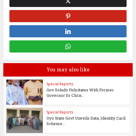
You may also like
Special Reports
Gov Soludo Felicitates With Former
Governor Dr Chris...
Special Reports
Oyo State Govt Unveils Data, Identity Card
Scheme...