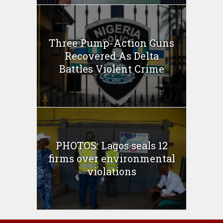
Three Pump-Action Guns
Recovered As Delta
Battles Violent Crime
PHOTOS: Lagos seals 12
firms over environmental
violations