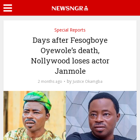
Special Reports
Days after Fesogboye
Oyewole’s death,
Nollywood loses actor
Janmole
by
2 months ago
Justice Okamgba