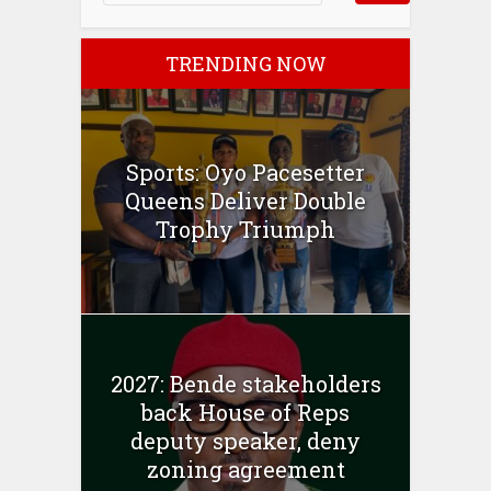
TRENDING NOW
Sports: Oyo Pacesetter
Queens Deliver Double
Trophy Triumph
2027: Bende stakeholders
back House of Reps
deputy speaker, deny
zoning agreement