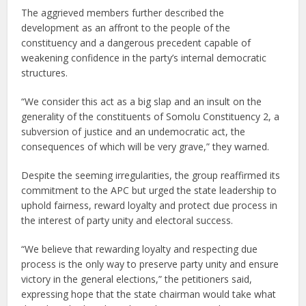
The aggrieved members further described the
development as an affront to the people of the
constituency and a dangerous precedent capable of
weakening confidence in the party’s internal democratic
structures.
“We consider this act as a big slap and an insult on the
generality of the constituents of Somolu Constituency 2, a
subversion of justice and an undemocratic act, the
consequences of which will be very grave,” they warned.
Despite the seeming irregularities, the group reaffirmed its
commitment to the APC but urged the state leadership to
uphold fairness, reward loyalty and protect due process in
the interest of party unity and electoral success.
“We believe that rewarding loyalty and respecting due
process is the only way to preserve party unity and ensure
victory in the general elections,” the petitioners said,
expressing hope that the state chairman would take what