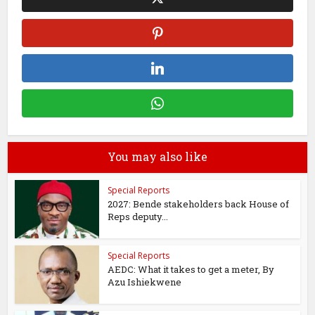
You may also like
Special Reports
2027: Bende stakeholders back House of
Reps deputy...
Special Reports
AEDC: What it takes to get a meter, By
Azu Ishiekwene