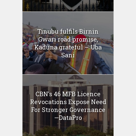
Tinubu fulfils Birnin
Gwari road promise,
Kaduna grateful – Uba
Sani
CBN’s 46 MFB Licence
Revocations Expose Need
For Stronger Governance
—DataPro