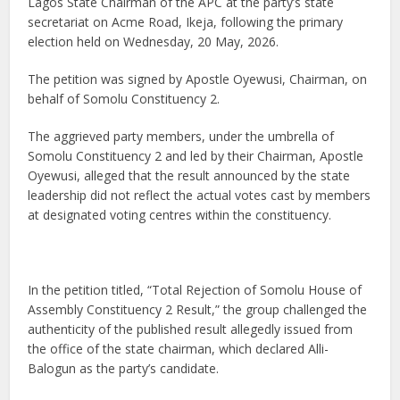
Lagos State Chairman of the APC at the party’s state
secretariat on Acme Road, Ikeja, following the primary
election held on Wednesday, 20 May, 2026.
The petition was signed by Apostle Oyewusi, Chairman, on
behalf of Somolu Constituency 2.
The aggrieved party members, under the umbrella of
Somolu Constituency 2 and led by their Chairman, Apostle
Oyewusi, alleged that the result announced by the state
leadership did not reflect the actual votes cast by members
at designated voting centres within the constituency.
In the petition titled, “Total Rejection of Somolu House of
Assembly Constituency 2 Result,” the group challenged the
authenticity of the published result allegedly issued from
the office of the state chairman, which declared Alli-
Balogun as the party’s candidate.