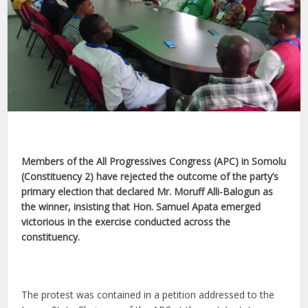
Members of the All Progressives Congress (APC) in Somolu
(Constituency 2) have rejected the outcome of the party’s
primary election that declared Mr. Moruff Alli-Balogun as
the winner, insisting that Hon. Samuel Apata emerged
victorious in the exercise conducted across the
constituency.
The protest was contained in a petition addressed to the