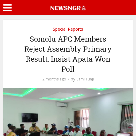
Special Reports
Somolu APC Members
Reject Assembly Primary
Result, Insist Apata Won
Poll
by
2 months ago
Sami Tunji