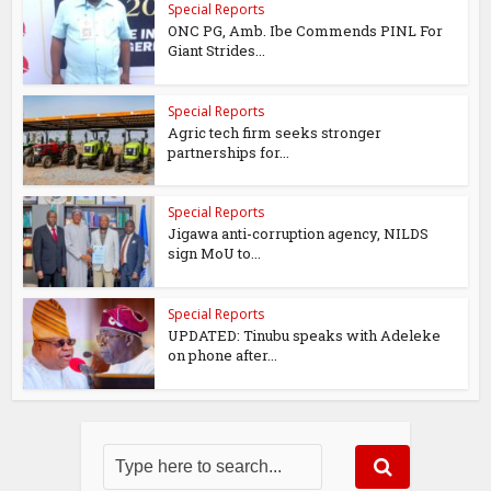
Special Reports
ONC PG, Amb. Ibe Commends PINL For
Giant Strides...
Special Reports
Agric tech firm seeks stronger
partnerships for...
Special Reports
Jigawa anti-corruption agency, NILDS
sign MoU to...
Special Reports
UPDATED: Tinubu speaks with Adeleke
on phone after...