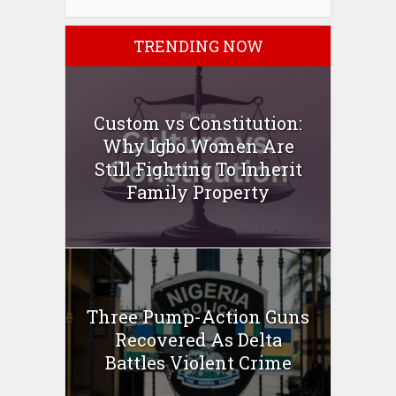
TRENDING NOW
Custom vs Constitution:
Why Igbo Women Are
Still Fighting To Inherit
Family Property
Three Pump-Action Guns
Recovered As Delta
Battles Violent Crime