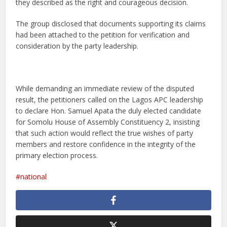
they described as the right and courageous decision.
The group disclosed that documents supporting its claims
had been attached to the petition for verification and
consideration by the party leadership.
While demanding an immediate review of the disputed
result, the petitioners called on the Lagos APC leadership
to declare Hon. Samuel Apata the duly elected candidate
for Somolu House of Assembly Constituency 2, insisting
that such action would reflect the true wishes of party
members and restore confidence in the integrity of the
primary election process.
national