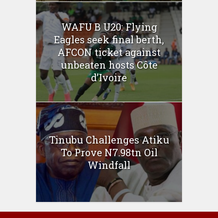
WAFU B U20: Flying
Eagles seek final berth,
AFCON ticket against
unbeaten hosts Côte
d’Ivoire
Tinubu Challenges Atiku
To Prove N7.98tn Oil
Windfall