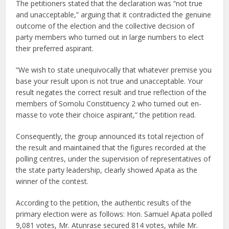
The petitioners stated that the declaration was “not true
and unacceptable,” arguing that it contradicted the genuine
outcome of the election and the collective decision of
party members who turned out in large numbers to elect
their preferred aspirant.
“We wish to state unequivocally that whatever premise you
base your result upon is not true and unacceptable. Your
result negates the correct result and true reflection of the
members of Somolu Constituency 2 who turned out en-
masse to vote their choice aspirant,” the petition read.
Consequently, the group announced its total rejection of
the result and maintained that the figures recorded at the
polling centres, under the supervision of representatives of
the state party leadership, clearly showed Apata as the
winner of the contest.
According to the petition, the authentic results of the
primary election were as follows: Hon. Samuel Apata polled
9,081 votes, Mr. Atunrase secured 814 votes, while Mr.