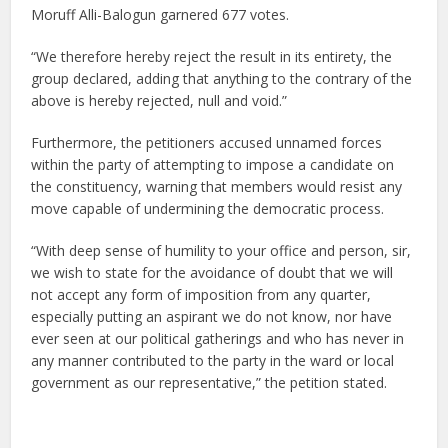
Moruff Alli-Balogun garnered 677 votes.
“We therefore hereby reject the result in its entirety, the
group declared, adding that anything to the contrary of the
above is hereby rejected, null and void.”
Furthermore, the petitioners accused unnamed forces
within the party of attempting to impose a candidate on
the constituency, warning that members would resist any
move capable of undermining the democratic process.
“With deep sense of humility to your office and person, sir,
we wish to state for the avoidance of doubt that we will
not accept any form of imposition from any quarter,
especially putting an aspirant we do not know, nor have
ever seen at our political gatherings and who has never in
any manner contributed to the party in the ward or local
government as our representative,” the petition stated.