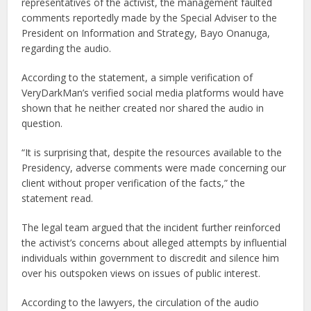
representatives of the activist, the management faulted
comments reportedly made by the Special Adviser to the
President on Information and Strategy, Bayo Onanuga,
regarding the audio.
According to the statement, a simple verification of
VeryDarkMan’s verified social media platforms would have
shown that he neither created nor shared the audio in
question.
“It is surprising that, despite the resources available to the
Presidency, adverse comments were made concerning our
client without proper verification of the facts,” the
statement read.
The legal team argued that the incident further reinforced
the activist’s concerns about alleged attempts by influential
individuals within government to discredit and silence him
over his outspoken views on issues of public interest.
According to the lawyers, the circulation of the audio