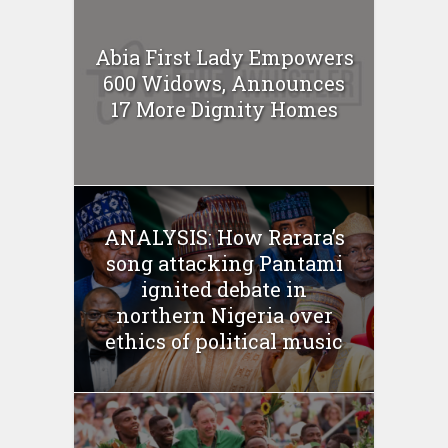
Abia First Lady Empowers
600 Widows, Announces
17 More Dignity Homes
ANALYSIS: How Rarara’s
song attacking Pantami
ignited debate in
northern Nigeria over
ethics of political music