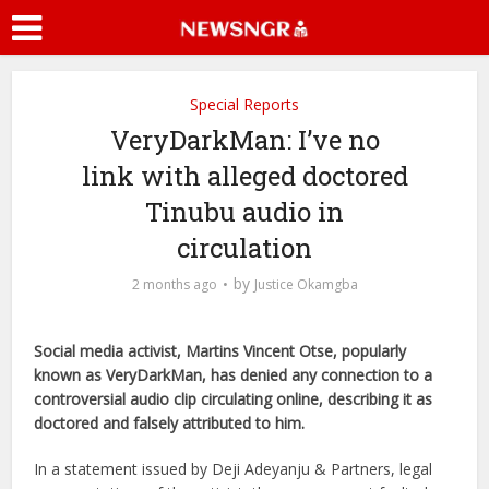
Special Reports
VeryDarkMan: I’ve no
link with alleged doctored
Tinubu audio in
circulation
by
2 months ago
Justice Okamgba
Social media activist, Martins Vincent Otse, popularly
known as VeryDarkMan, has denied any connection to a
controversial audio clip circulating online, describing it as
doctored and falsely attributed to him.
In a statement issued by Deji Adeyanju & Partners, legal