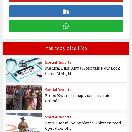
You may also like
Special Reports
Medical Bills: Abuja Hospitals Now Lock
Gates At Night...
Special Reports
Freed Kwara kidnap victim narrates
ordeal in...
Special Reports
Amb. Emeni Ibe Applauds Uninterrupted
Operation Of...