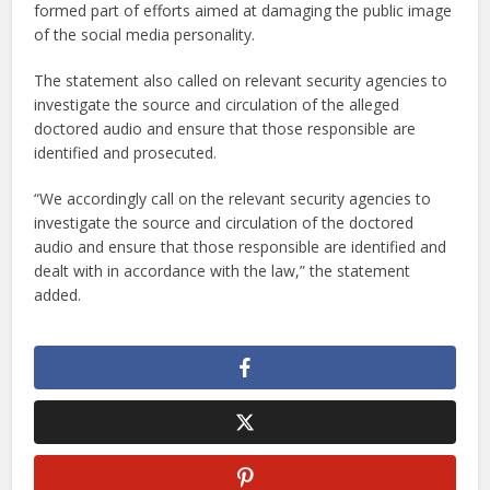
formed part of efforts aimed at damaging the public image
of the social media personality.
The statement also called on relevant security agencies to
investigate the source and circulation of the alleged
doctored audio and ensure that those responsible are
identified and prosecuted.
“We accordingly call on the relevant security agencies to
investigate the source and circulation of the doctored
audio and ensure that those responsible are identified and
dealt with in accordance with the law,” the statement
added.