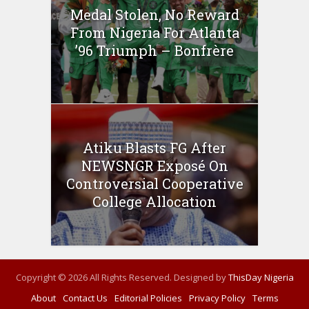
Medal Stolen, No Reward
From Nigeria For Atlanta
’96 Triumph – Bonfrère
Atiku Blasts FG After
NEWSNGR Exposé On
Controversial Cooperative
College Allocation
Copyright © 2026 All Rights Reserved. Designed by
ThisDay Nigeria
About
Contact Us
Editorial Policies
Privacy Policy
Terms