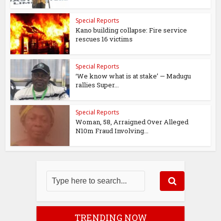
Special Reports
Kano building collapse: Fire service
rescues 16 victims
Special Reports
‘We know what is at stake’ — Madugu
rallies Super...
Special Reports
Woman, 58, Arraigned Over Alleged
N10m Fraud Involving...
TRENDING NOW