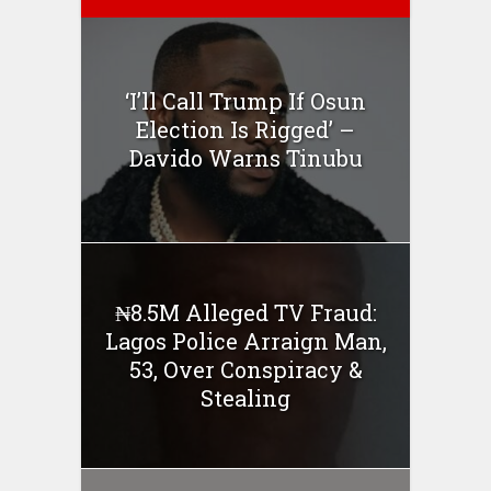
‘I’ll Call Trump If Osun
Election Is Rigged’ –
Davido Warns Tinubu
₦8.5M Alleged TV Fraud:
Lagos Police Arraign Man,
53, Over Conspiracy &
Stealing